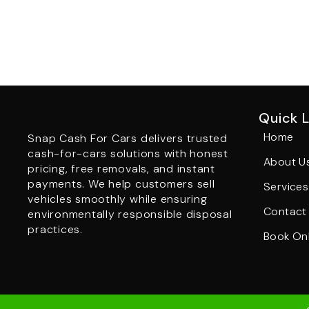
Quick L
Home
Snap Cash For Cars delivers trusted
cash-for-cars solutions with honest
About U
pricing, free removals, and instant
payments. We help customers sell
Services
vehicles smoothly while ensuring
Contact
environmentally responsible disposal
practices.
Book Onl