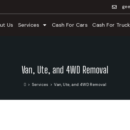
gee
ut Us
Services
Cash For Cars
Cash For Truck
Van, Ute, and 4WD Removal
>
Services
>
Van, Ute, and 4WD Removal