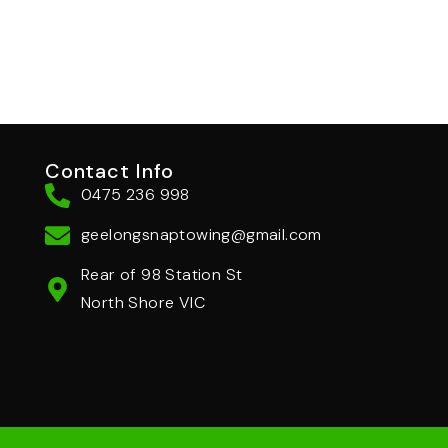
Contact Info
0475 236 998
geelongsnaptowing@gmail.com
Rear of 98 Station St
North Shore VIC