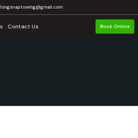
longsnaptowing@gmail.com
s
Contact Us
Book Online