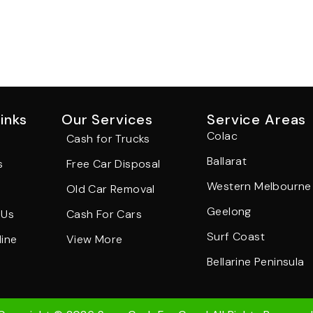
inks
Our Services
Service Areas
Colac
Cash for Trucks
Ballarat
s
Free Car Disposal
Western Melbourne
Old Car Removal
Geelong
 Us
Cash For Cars
Surf Coast
ine
View More
Bellarine Peninsula