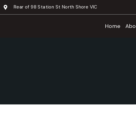
Rear of 98 Station St North Shore VIC
Home
Abo