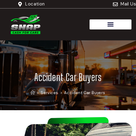
Location
Mail Us
Cash For Trucks
Accident Car Buyers
>
Services
>
Accident Car Buyers