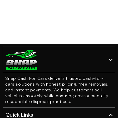
Snap Cash For Cars delivers trusted cash-for-
cars solutions with honest pricing, free removals,
and instant payments. We help customers sell
vehicles smoothly while ensuring environmentally
responsible disposal practices.
Quick Links