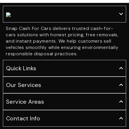
Snap Cash For Cars delivers trusted cash-for-
cars solutions with honest pricing, free removals,
and instant payments. We help customers sell
vehicles smoothly while ensuring environmentally
responsible disposal practices.
Quick Links
Our Services
Service Areas
Contact Info