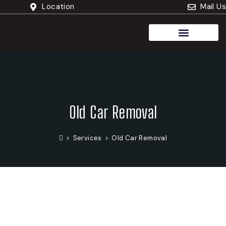
Location
Mail Us
Cash For Trucks
Old Car Removal
>
Services
>
Old Car Removal